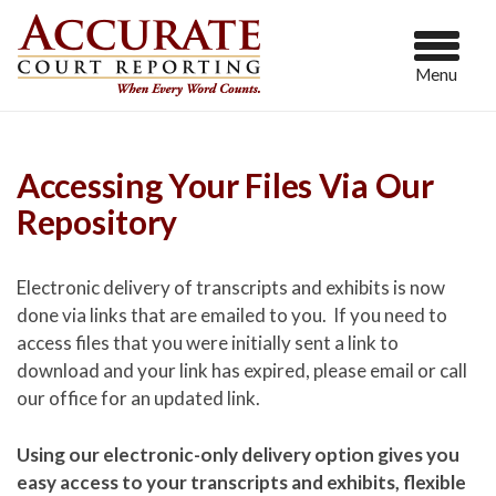
Menu
Accessing Your Files Via Our
Repository
Electronic delivery of transcripts and exhibits is now
done via links that are emailed to you. If you need to
access files that you were initially sent a link to
download and your link has expired, please email or call
our office for an updated link.
Using our electronic-only delivery option gives you
easy access to your transcripts and exhibits, flexible