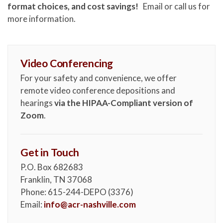
format choices, and cost savings!
Email or call us for
more information.
Video Conferencing
For your safety and convenience, we offer
remote video conference depositions and
hearings
via the HIPAA-Compliant version of
Zoom
.
Get in Touch
P.O. Box 682683
Franklin, TN 37068
Phone: 615-244-DEPO (3376)
Email:
info@acr-nashville.com