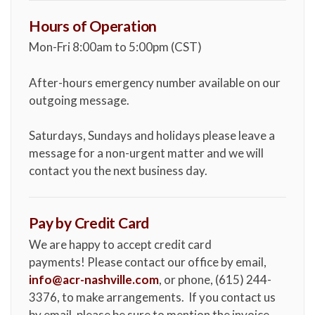
Hours of Operation
Mon-Fri 8:00am to 5:00pm (CST)
After-hours emergency number available on our
outgoing message.
Saturdays, Sundays and holidays please leave a
message for a non-urgent matter and we will
contact you the next business day.
Pay by Credit Card
We are happy to accept credit card
payments! Please contact our office by email,
info@acr-nashville.com
, or phone, (615) 244-
3376, to make arrangements. If you contact us
by email, please be sure to mention the invoice