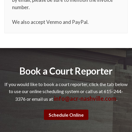
number.
We also accept Venmo and PayPal.
Book a Court Reporter
If you would like to book a court reporter, click the tab below
to use our online scheduling system or call us at 615-244-
info@acr-nashville.com
3376 or email us at
.
Schedule Online