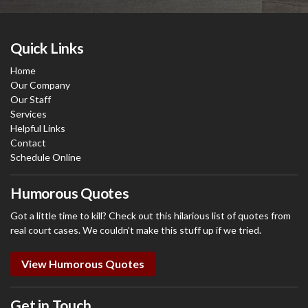
Quick Links
Home
Our Company
Our Staff
Services
Helpful Links
Contact
Schedule Online
Humorous Quotes
Got a little time to kill? Check out this hilarious list of quotes from
real court cases. We couldn’t make this stuff up if we tried.
View Humorous Quotes
Get in Touch